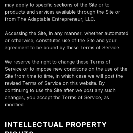
may apply to specific sections of the Site or to
products and services available through the Site or
from The Adaptable Entrepreneur, LLC.
Accessing the Site, in any manner, whether automated
or otherwise, constitutes use of the Site and your
agreement to be bound by these Terms of Service.
We reserve the right to change these Terms of
Service or to impose new conditions on the use of the
Site from time to time, in which case we will post the
revised Terms of Service on this website. By
continuing to use the Site after we post any such
changes, you accept the Terms of Service, as
modified.
INTELLECTUAL PROPERTY