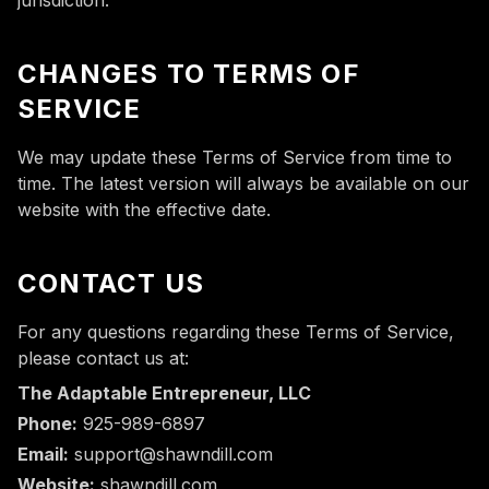
jurisdiction.
CHANGES TO TERMS OF
SERVICE
We may update these Terms of Service from time to
time. The latest version will always be available on our
website with the effective date.
CONTACT US
For any questions regarding these Terms of Service,
please contact us at:
The Adaptable Entrepreneur, LLC
Phone:
925-989-6897
Email:
support@shawndill.com
Website:
shawndill.com