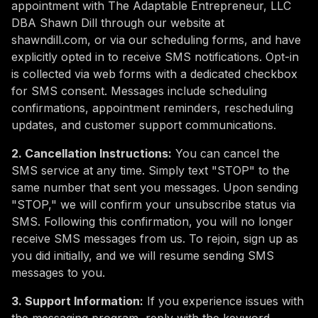
appointment with The Adaptable Entrepreneur, LLC
DBA Shawn Dill through our website at
shawndill.com, or via our scheduling forms, and have
explicitly opted in to receive SMS notifications. Opt-in
is collected via web forms with a dedicated checkbox
for SMS consent. Messages include scheduling
confirmations, appointment reminders, rescheduling
updates, and customer support communications.
2. Cancellation Instructions:
You can cancel the
SMS service at any time. Simply text "STOP" to the
same number that sent you messages. Upon sending
"STOP," we will confirm your unsubscribe status via
SMS. Following this confirmation, you will no longer
receive SMS messages from us. To rejoin, sign up as
you did initially, and we will resume sending SMS
messages to you.
3. Support Information:
If you experience issues with