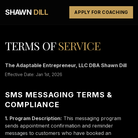
SHAWN
DILL
APPLY FOR COACHING
TERMS OF
SERVICE
The Adaptable Entrepreneur, LLC DBA Shawn Dill
Effective Date: Jan 1st, 2026
SMS MESSAGING TERMS &
COMPLIANCE
1. Program Description:
This messaging program
sends appointment confirmation and reminder
messages to customers who have booked an