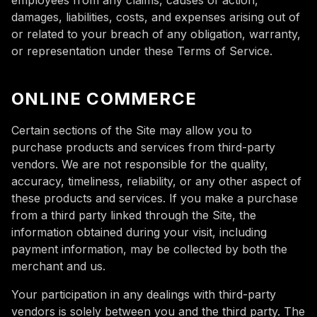
employees from any claims, causes of action,
damages, liabilities, costs, and expenses arising out of
or related to your breach of any obligation, warranty,
or representation under these Terms of Service.
ONLINE COMMERCE
Certain sections of the Site may allow you to
purchase products and services from third-party
vendors. We are not responsible for the quality,
accuracy, timeliness, reliability, or any other aspect of
these products and services. If you make a purchase
from a third party linked through the Site, the
information obtained during your visit, including
payment information, may be collected by both the
merchant and us.
Your participation in any dealings with third-party
vendors is solely between you and the third party. The