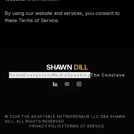
By using our website and services, you consent to
these Terms of Service.
SHAWN
DILL
Home
Ecosystem
Media
Speaking
The Conclave
©
2026
THE ADAPTABLE ENTREPRENEUR LLC DBA SHAWN
DILL. ALL RIGHTS RESERVED.
PRIVACY POLICY
TERMS OF SERVICE