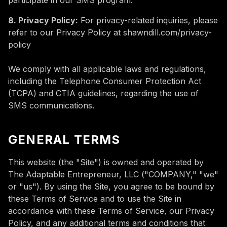
participate in our SMS program.
8. Privacy Policy:
For privacy-related inquiries, please
refer to our Privacy Policy at shawndill.com/privacy-
policy
We comply with all applicable laws and regulations,
including the Telephone Consumer Protection Act
(TCPA) and CTIA guidelines, regarding the use of
SMS communications.
GENERAL TERMS
This website (the "Site") is owned and operated by
The Adaptable Entrepreneur, LLC ("COMPANY," "we"
or "us"). By using the Site, you agree to be bound by
these Terms of Service and to use the Site in
accordance with these Terms of Service, our Privacy
Policy, and any additional terms and conditions that