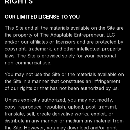
RIGHTS
OUR LIMITED LICENSE TO YOU
This Site and all the materials available on the Site are
the property of The Adaptable Entrepreneur, LLC
and/or our affiliates or licensors and are protected by
copyright, trademark, and other intellectual property
laws. The Site is provided solely for your personal
non-commercial use.
You may not use the Site or the materials available on
the Site in a manner that constitutes an infringement
of our rights or that has not been authorized by us.
Unless explicitly authorized, you may not modify,
copy, reproduce, republish, upload, post, transmit,
translate, sell, create derivative works, exploit, or
distribute in any manner or medium any material from
the Site. However, you may download and/or print