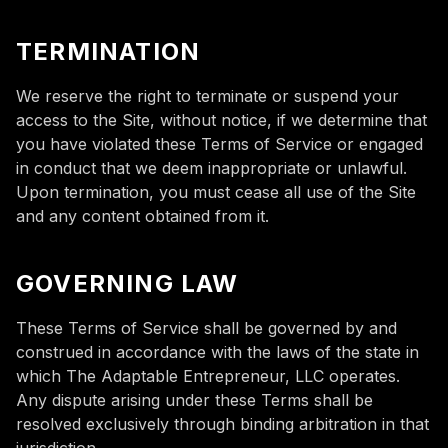
TERMINATION
We reserve the right to terminate or suspend your
access to the Site, without notice, if we determine that
you have violated these Terms of Service or engaged
in conduct that we deem inappropriate or unlawful.
Upon termination, you must cease all use of the Site
and any content obtained from it.
GOVERNING LAW
These Terms of Service shall be governed by and
construed in accordance with the laws of the state in
which The Adaptable Entrepreneur, LLC operates.
Any dispute arising under these Terms shall be
resolved exclusively through binding arbitration in that