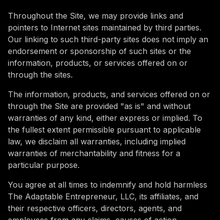
Throughout the Site, we may provide links and
pointers to Internet sites maintained by third parties.
Our linking to such third-party sites does not imply an
endorsement or sponsorship of such sites or the
information, products, or services offered on or
through the sites.
The information, products, and services offered on or
through the Site are provided "as is" and without
warranties of any kind, either express or implied. To
the fullest extent permissible pursuant to applicable
law, we disclaim all warranties, including implied
warranties of merchantability and fitness for a
particular purpose.
You agree at all times to indemnify and hold harmless
The Adaptable Entrepreneur, LLC, its affiliates, and
their respective officers, directors, agents, and