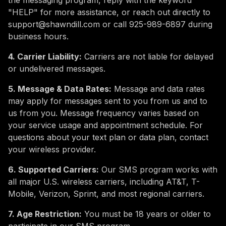
the messaging program, reply with the keyword
"HELP" for more assistance, or reach out directly to
support@shawndill.com or call 925-989-6897 during
business hours.
4. Carrier Liability:
Carriers are not liable for delayed
or undelivered messages.
5. Message & Data Rates:
Message and data rates
may apply for messages sent to you from us and to
us from you. Message frequency varies based on
your service usage and appointment schedule. For
questions about your text plan or data plan, contact
your wireless provider.
6. Supported Carriers:
Our SMS program works with
all major U.S. wireless carriers, including AT&T, T-
Mobile, Verizon, Sprint, and most regional carriers.
7. Age Restriction:
You must be 18 years or older to