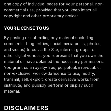
one copy of individual pages for your personal, non-
commercial use, provided that you keep intact all
copyright and other proprietary notices.
YOUR LICENSE TO US
By posting or submitting any material (including
comments, blog entries, social media posts, photos,
and videos) to us via the Site, internet groups, or
other digital venues, you represent that you own the
material or have obtained the necessary permissions.
You grant us a royalty-free, perpetual, irrevocable,
non-exclusive, worldwide license to use, modify,
transmit, sell, exploit, create derivative works from,
distribute, and publicly perform or display such
material.
DISCLAIMERS