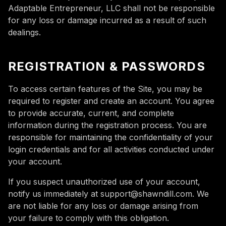
Adaptable Entrepreneur, LLC shall not be responsible
for any loss or damage incurred as a result of such
dealings.
REGISTRATION & PASSWORDS
To access certain features of the Site, you may be
required to register and create an account. You agree
to provide accurate, current, and complete
information during the registration process. You are
responsible for maintaining the confidentiality of your
login credentials and for all activities conducted under
your account.
If you suspect unauthorized use of your account,
notify us immediately at support@shawndill.com. We
are not liable for any loss or damage arising from
your failure to comply with this obligation.