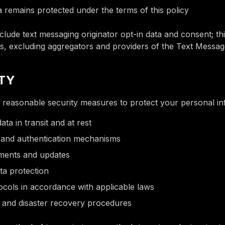
a remains protected under the terms of this policy
clude text messaging originator opt-in data and consent; thi
es, excluding aggregators and providers of the Text Messag
ITY
reasonable security measures to protect your personal in
ata in transit and at rest
 and authentication mechanisms
sments and updates
ta protection
tocols in accordance with applicable laws
and disaster recovery procedures