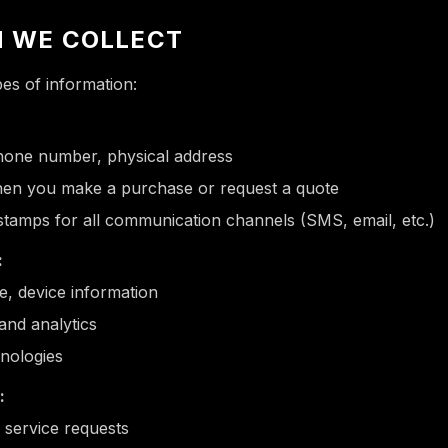
N WE COLLECT
pes of information:
hone number, physical address
en you make a purchase or request a quote
stamps for all communication channels (SMS, email, etc.)
:
e, device information
and analytics
hnologies
:
 service requests