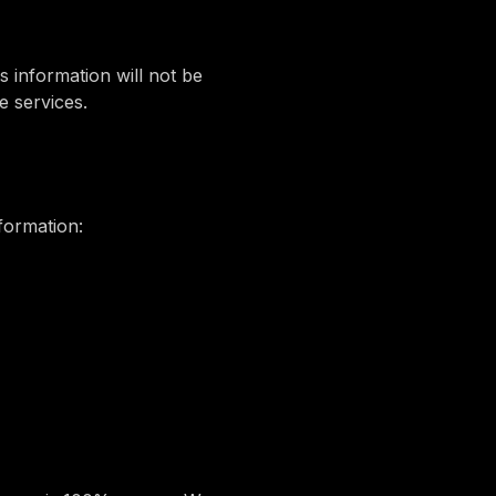
s information will not be
e services.
formation: