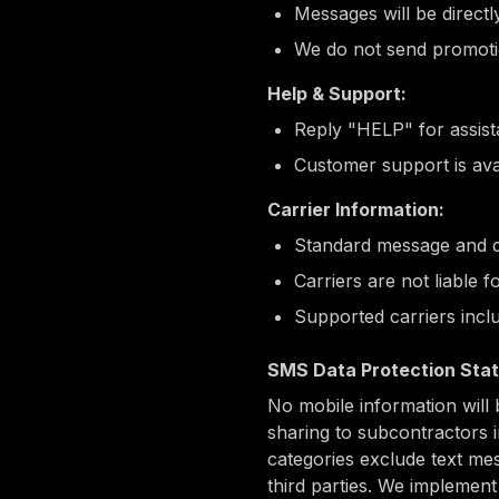
Messages will be directl
We do not send promotio
Help & Support:
Reply "HELP" for assis
Customer support is ava
Carrier Information:
Standard message and d
Carriers are not liable 
Supported carriers incl
SMS Data Protection Sta
No mobile information will 
sharing to subcontractors i
categories exclude text mes
third parties. We implemen