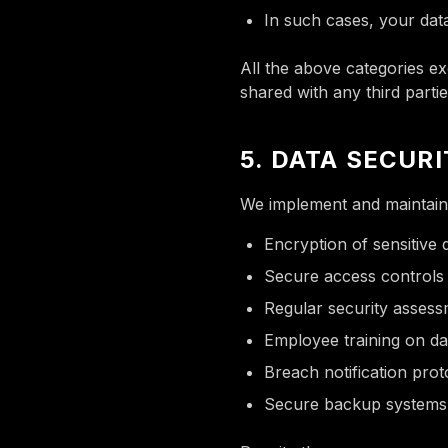
In such cases, your dat
All the above categories ex
shared with any third parti
5. DATA SECUR
We implement and maintain 
Encryption of sensitive d
Secure access controls
Regular security asses
Employee training on da
Breach notification pro
Secure backup systems 