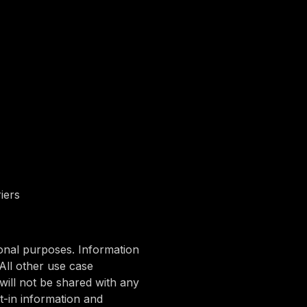
iers
ional purposes. Information
All other use case
will not be shared with any
t-in information and