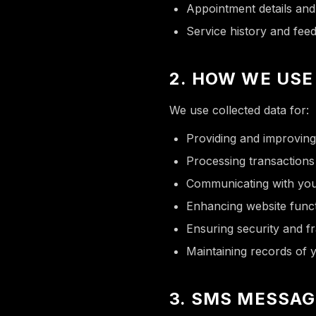
Appointment details an
Service history and fee
2. HOW WE USE
We use collected data for:
Providing and improving
Processing transaction
Communicating with you
Enhancing website funct
Ensuring security and f
Maintaining records of
3. SMS MESSAG