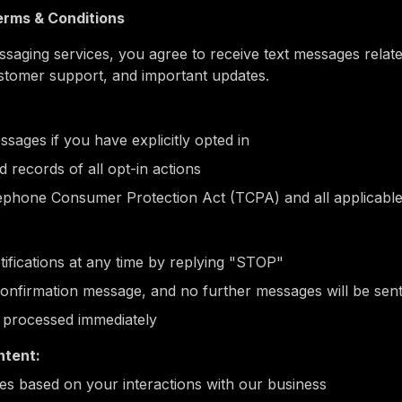
rms & Conditions
aging services, you agree to receive text messages related
stomer support, and important updates.
ssages if you have explicitly opted in
 records of all opt-in actions
ephone Consumer Protection Act (TCPA) and all applicable
fications at any time by replying "STOP"
 confirmation message, and no further messages will be sen
e processed immediately
tent:
s based on your interactions with our business