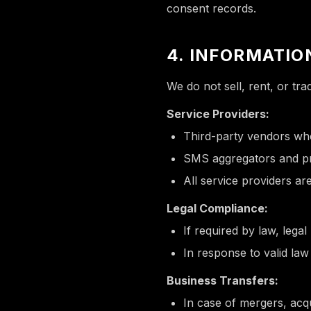
consent records.
4. INFORMATIO
We do not sell, rent, or tr
Service Providers:
Third-party vendors who
SMS aggregators and pro
All service providers are
Legal Compliance:
If required by law, legal
In response to valid la
Business Transfers:
In case of mergers, acqu