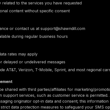
y related to the services you have requested
nal content without specific consent
tance or contact us at support@shawndill.com
ilable during regular business hours
ata rates may apply
for delayed or undelivered messages
ude AT&T, Verizon, T-Mobile, Sprint, and most regional carr
tement
be shared with third parties/affiliates for marketing/promot
n support services, such as customer service is permitted. 
saging originator opt-in data and consent; this information 
t strict data protection measures to safeguard your SMS op