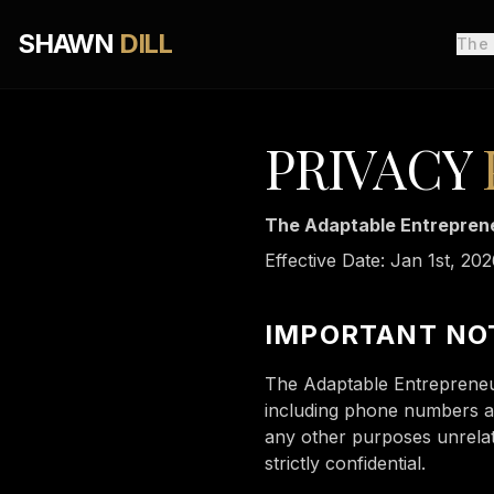
SHAWN
DILL
The
PRIVACY
The Adaptable Entreprene
Effective Date: Jan 1st, 20
IMPORTANT NO
The Adaptable Entrepreneu
including phone numbers and
any other purposes unrelate
strictly confidential.