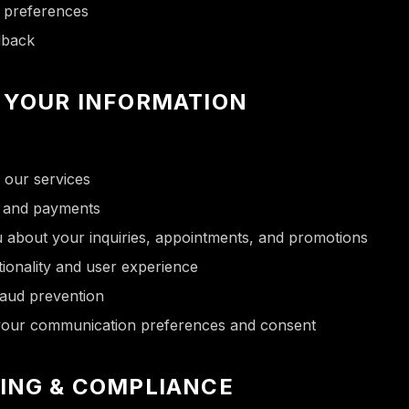
d preferences
dback
 YOUR INFORMATION
 our services
s and payments
 about your inquiries, appointments, and promotions
ionality and user experience
raud prevention
 your communication preferences and consent
ING & COMPLIANCE