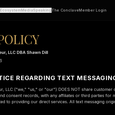
 Ecosystem
Media
Speaking
The Conclave
Member Login
POLICY
ur, LLC DBA Shawn Dill
26
TICE REGARDING TEXT MESSAGIN
r, LLC ("we," "us," or "our") DOES NOT share customer op
 consent records, with any affiliates or third parties for 
d to providing our direct services. All text messaging origin