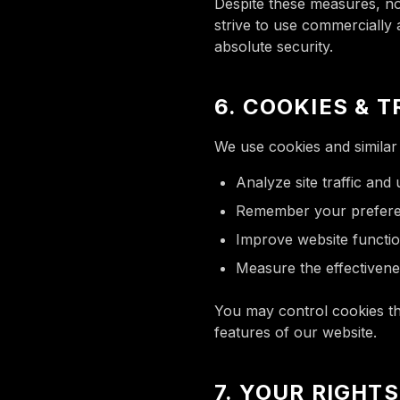
Despite these measures, no
strive to use commercially
absolute security.
6. COOKIES & 
We use cookies and similar 
Analyze site traffic and
Remember your prefer
Improve website functio
Measure the effectivene
You may control cookies thr
features of our website.
7. YOUR RIGHT