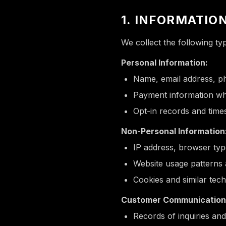
1. INFORMATIO
We collect the following ty
Personal Information:
Name, email address, p
Payment information wh
Opt-in records and time
Non-Personal Information
IP address, browser typ
Website usage patterns 
Cookies and similar tec
Customer Communication
Records of inquiries and