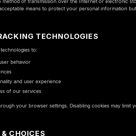
 method of transmission over the Internet or electronic s
 acceptable means to protect your personal information bu
TRACKING TECHNOLOGIES
technologies to:
 user behavior
ences
nality and user experience
ss of our services
ough your browser settings. Disabling cookies may limit you
S & CHOICES