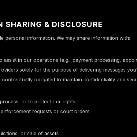
N SHARING & DISCLOSURE
ade personal information. We may share information with:
 assist in our operations (e.g., payment processing, appoi
viders solely for the purpose of delivering messages you
 contractually obligated to maintain confidentiality and secu
 process, or to protect our rights
w enforcement requests or court orders
isitions, or sale of assets