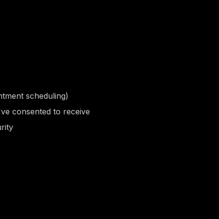
ntment scheduling)
've consented to receive
rity