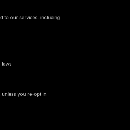
 to our services, including
 laws
t unless you re-opt in