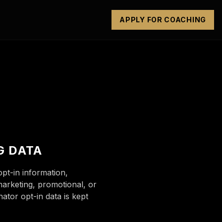
APPLY FOR COACHING
G DATA
t-in information,
marketing, promotional, or
ator opt-in data is kept