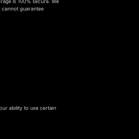
torage is 100% secure. We
t cannot guarantee
r ability to use certain