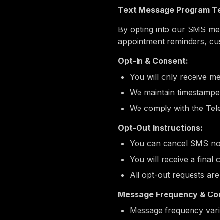
Text Message Program Te
By opting into our SMS mess
appointment reminders, cu
Opt-In & Consent:
You will only receive me
We maintain timestamped
We comply with the Tel
Opt-Out Instructions:
You can cancel SMS noti
You will receive a final
All opt-out requests ar
Message Frequency & Con
Message frequency varie